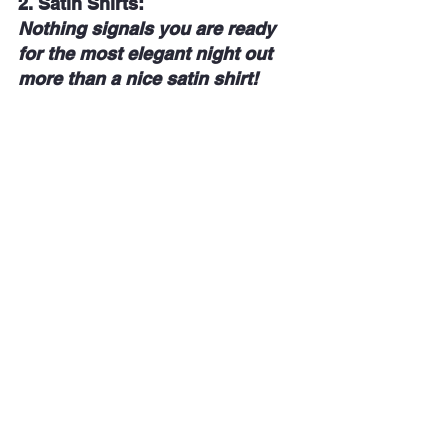
2. 
Satin Shirts: 
Nothing signals you are ready 
for the most elegant night out 
more than a nice satin shirt!