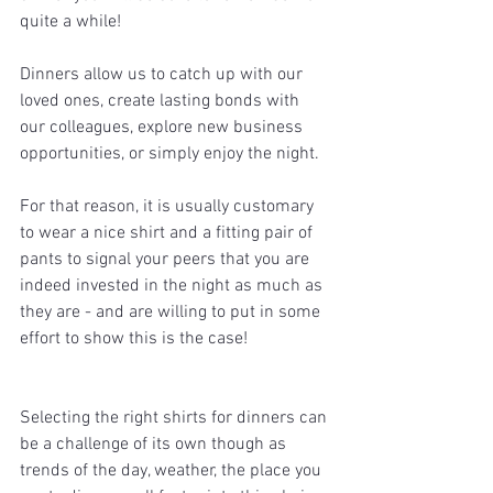
quite a while!
Dinners allow us to catch up with our 
loved ones, create lasting bonds with 
our colleagues, explore new business 
opportunities, or simply enjoy the night. 
For that reason, it is usually customary 
to wear a nice shirt and a fitting pair of 
pants to signal your peers that you are 
indeed invested in the night as much as 
they are - and are willing to put in some 
effort to show this is the case!
Selecting the right shirts for dinners can 
be a challenge of its own though as 
trends of the day, weather, the place you 