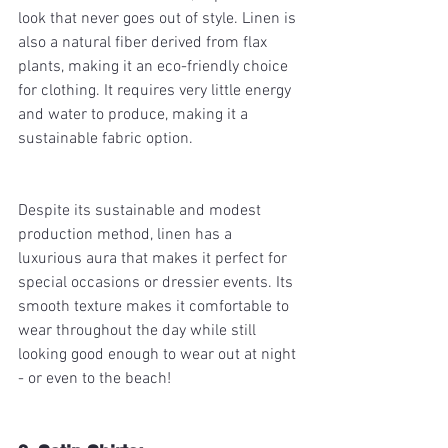
look that never goes out of style. Linen is 
also a natural fiber derived from flax 
plants, making it an eco-friendly choice 
for clothing. It requires very little energy 
and water to produce, making it a 
sustainable fabric option. 
Despite its sustainable and modest 
production method, linen has a 
luxurious aura that makes it perfect for 
special occasions or dressier events. Its 
smooth texture makes it comfortable to 
wear throughout the day while still 
looking good enough to wear out at night 
- or even to the beach! 