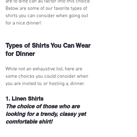
are to dine can all factor into this choice. 
Below are some of our favorite types of 
shirts you can consider when going out 
for a nice dinner!
Types of Shirts You Can Wear 
for Dinner
While not an exhaustive list, here are 
some choices you could consider when 
you are invited to, or hosting a, dinner.
1. Linen Shirts
The choice of those who are 
looking for a trendy, classy yet 
comfortable shirt!