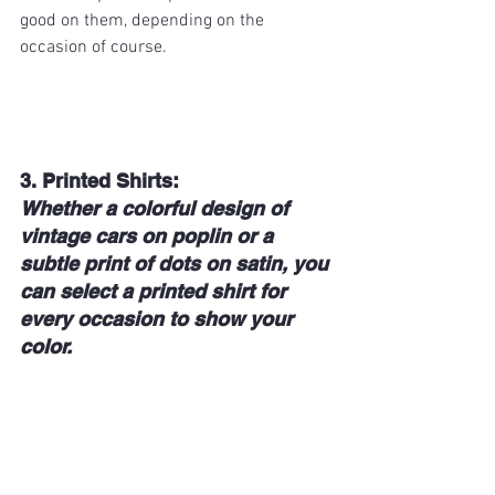
good on them, depending on the 
occasion of course.
3. Printed Shirts: 
Whether a colorful design of 
vintage cars on poplin or a 
subtle print of dots on satin, you 
can select a printed shirt for 
every occasion to show your 
color.   