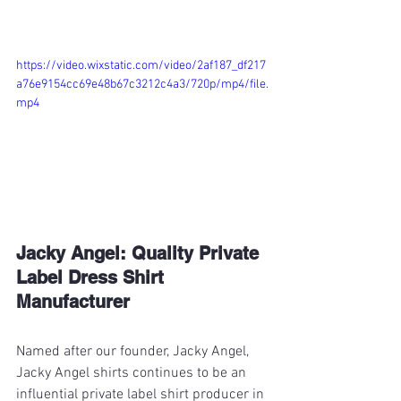
https://video.wixstatic.com/video/2af187_df217
a76e9154cc69e48b67c3212c4a3/720p/mp4/file.
mp4
Jacky Angel: Quality Private 
Label Dress Shirt 
Manufacturer
Named after our founder, Jacky Angel, 
Jacky Angel shirts continues to be an 
influential private label shirt producer in 