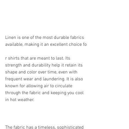
Linen is one of the most durable fabrics 
available, making it an excellent choice fo
r shirts that are meant to last. Its 
strength and durability help it retain its 
shape and color over time, even with 
frequent wear and laundering. It is also 
known for allowing air to circulate 
through the fabric and keeping you cool 
in hot weather.
The fabric has a timeless, sophisticated 