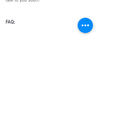
talk to you soon!
FAQ:
Is there a wrong choice when it comes 
to selecting the right shirt for dinner?
Absolutely not - but there could be 
better options depending on the 
occasion. However, instead of wrong 
ones.
Does weather have an effect on what 
shirt to wear for dinner?
Even though the weather does not 