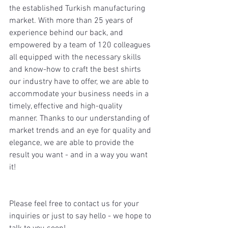
the established Turkish manufacturing 
market. With more than 25 years of 
experience behind our back, and 
empowered by a team of 120 colleagues 
all equipped with the necessary skills 
and know-how to craft the best shirts 
our industry have to offer, we are able to 
accommodate your business needs in a 
timely, effective and high-quality 
manner. Thanks to our understanding of 
market trends and an eye for quality and 
elegance, we are able to provide the 
result you want - and in a way you want 
it! 
Please feel free to contact us for your 
inquiries or just to say hello - we hope to 