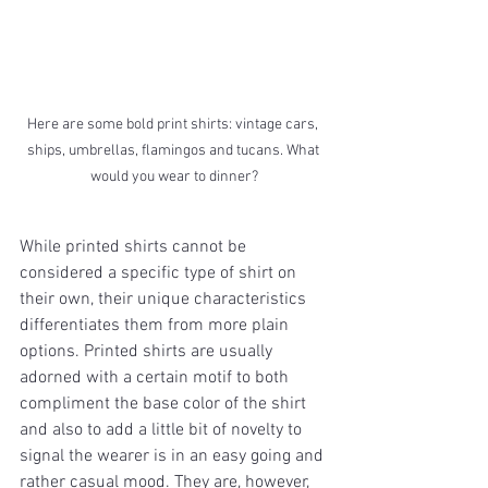
Here are some bold print shirts: vintage cars, 
ships, umbrellas, flamingos and tucans. What 
would you wear to dinner?
While printed shirts cannot be 
considered a specific type of shirt on 
their own, their unique characteristics 
differentiates them from more plain 
options. Printed shirts are usually 
adorned with a certain motif to both 
compliment the base color of the shirt 
and also to add a little bit of novelty to 
signal the wearer is in an easy going and 
rather casual mood. They are, however, 