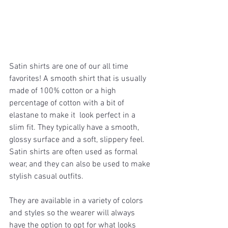
Satin shirts are one of our all time  
favorites! A smooth shirt that is usually 
made of 100% cotton or a high 
percentage of cotton with a bit of 
elastane to make it  look perfect in a 
slim fit. They typically have a smooth, 
glossy surface and a soft, slippery feel. 
Satin shirts are often used as formal 
wear, and they can also be used to make 
stylish casual outfits. 
They are available in a variety of colors 
and styles so the wearer will always 
have the option to opt for what looks 