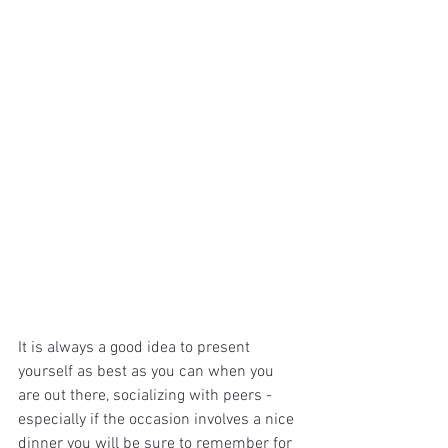
It is always a good idea to present 
yourself as best as you can when you 
are out there, socializing with peers - 
especially if the occasion involves a nice 
dinner you will be sure to remember for 