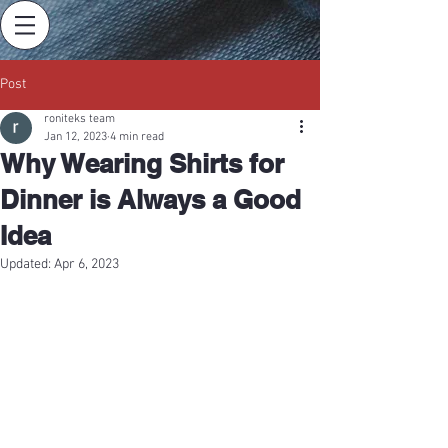
Post
roniteks team
Jan 12, 2023
4 min read
Why Wearing Shirts for
Dinner is Always a Good
Idea
Updated:
Apr 6, 2023