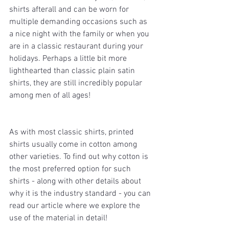
shirts afterall and can be worn for 
multiple demanding occasions such as 
a nice night with the family or when you 
are in a classic restaurant during your 
holidays. Perhaps a little bit more 
lighthearted than classic plain satin 
shirts, they are still incredibly popular 
among men of all ages!
As with most classic shirts, printed 
shirts usually come in cotton among 
other varieties. To find out why cotton is 
the most preferred option for such 
shirts - along with other details about 
why it is the industry standard - you can 
read our article where we explore the 
use of the material in detail!