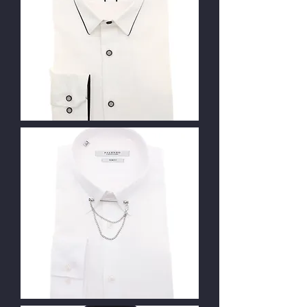
Contact Us