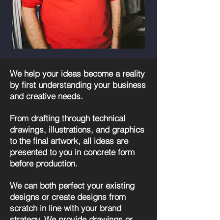
We help your ideas become a reality
by first understanding your business
and creative needs.
From drafting through technical
drawings, illustrations, and graphics
to the final artwork, all ideas are
presented to you in concrete form
before production.
We can both perfect your existing
designs or create designs from
scratch in line with your brand
strategy. We provide drawings or