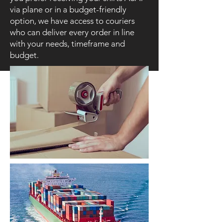
via plane or in a budget-friendly
option, we have access to couriers
who can deliver every order in line
with your needs, timeframe and
budget.