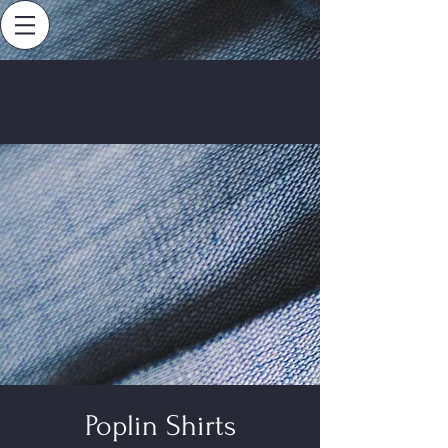
Poplin Shirts