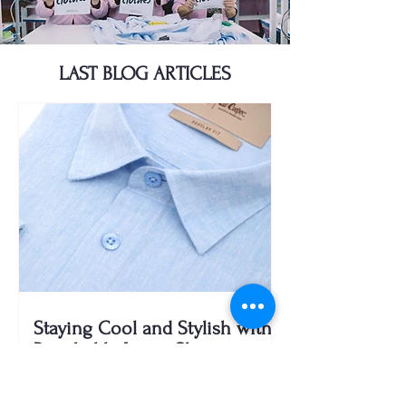
LAST BLOG ARTICLES
Staying Cool and Stylish with
Breathable Linen Shirts