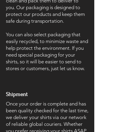
clean and pack them to deliver to
you. Our packaging is designed to
protect our products and keep them
safe during transportation.
You can also select packaging that
easily recycled, to minimize waste and
help protect the environment. If you
need special packaging for your
shirts, so it will be easier to send to
stores or customers, just let us know.
Shipment
Once your order is complete and has
been quality checked for the last time,
we deliver your shirts via our network
of reliable global couriers. Whether
you prefer receiving your shirts ASAP