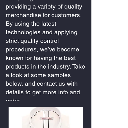
providing a variety of quality
merchandise for customers.
By using the latest
technologies and applying
strict quality control
procedures, we’ve become
known for having the best
products in the industry. Take
a look at some samples
below, and contact us with
details to get more info and
order.