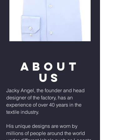
ABOUT
US
Jacky Angel, the founder and head
designer of the factory, has an
experience of over 40 years in the
textile industry.
His unique designs are worn by
millions of people around the world