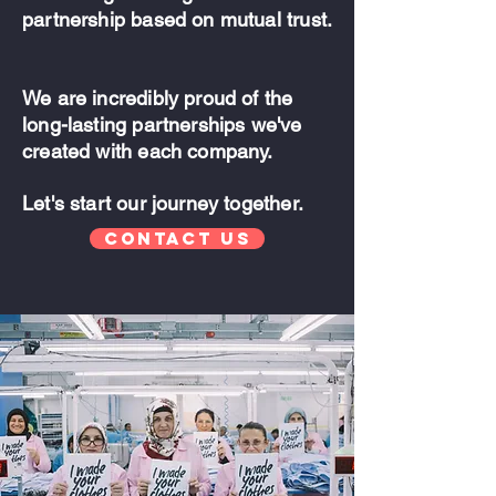
partnership based on mutual trust.
We are incredibly proud of the
long-lasting partnerships we've
created with each company.
Let's start our journey together.
Contact Us