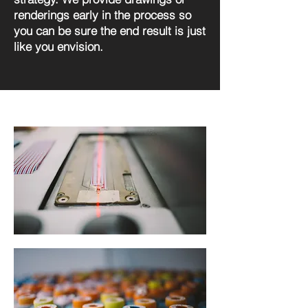
renderings early in the process so
you can be sure the end result is just
like you envision.
Design