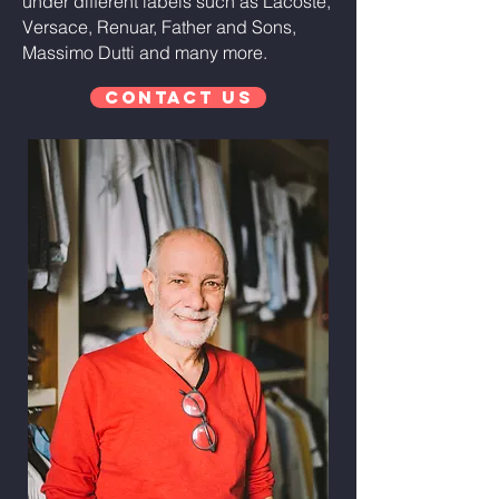
under different labels such as Lacoste,
Versace, Renuar, Father and Sons,
Massimo Dutti and many more.
Contact Us