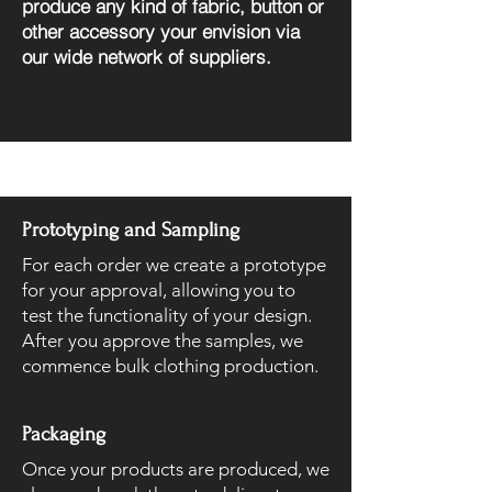
produce any kind of fabric, button or
other accessory your envision via
our wide network of suppliers.
Prototyping and Sampling
For each order we create a prototype
for your approval, allowing you to
test the functionality of your design.
After you approve the samples, we
commence bulk clothing production.
Packaging
Once your products are produced, we