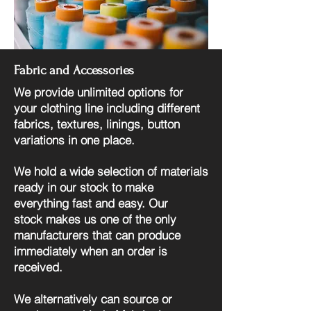
Fabric and Accessories
We provide unlimited options for
your clothing line including different
fabrics, textures, linings, button
variations in one place.
We hold a wide selection of materials
ready in our stock to make
everything fast and easy. Our
stock
makes us one of the only
manufacturers that can produce
immediately when an order is
received.
We alternatively can source or