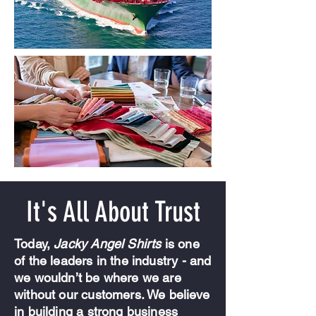
It's All About Trust
Today,
Jacky Angel Shirts
is one
of the leaders in the industry - and
we wouldn’t be where we are
without our customers. We believe
in building a strong business