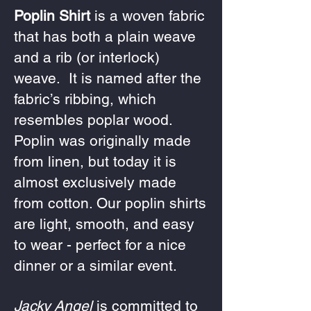
Poplin Shirt
is a woven fabric
that has both a plain weave
and a rib (or interlock)
weave. It is named after the
fabric’s ribbing, which
resembles poplar wood.
Poplin was originally made
from linen, but today it is
almost exclusively made
from cotton. Our poplin shirts
are light, smooth, and easy
to wear - perfect for a nice
dinner or a similar event.
Jacky Angel
is committed to