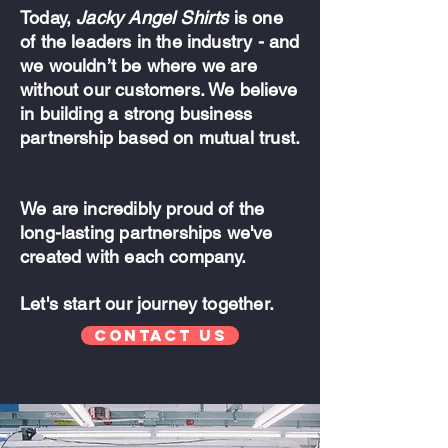
Today,
Jacky Angel Shirts
is one
of the leaders in the industry - and
we wouldn’t be where we are
without our customers. We believe
in building a strong business
partnership based on mutual trust.
We are incredibly proud of the
long-lasting partnerships we've
created with each company.
Let's start our journey together.
Contact Us