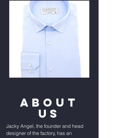
ABOUT
US
Jacky Angel, the founder and head
designer of the factory, has an