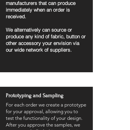
manufacturers that can produce
immediately when an order is
received.
We alternatively can source or
produce any kind of fabric, button or
other accessory your envision via
our wide network of suppliers.
Prototyping and Sampling
For each order we create a prototype
for your approval, allowing you to
test the functionality of your design.
After you approve the samples, we