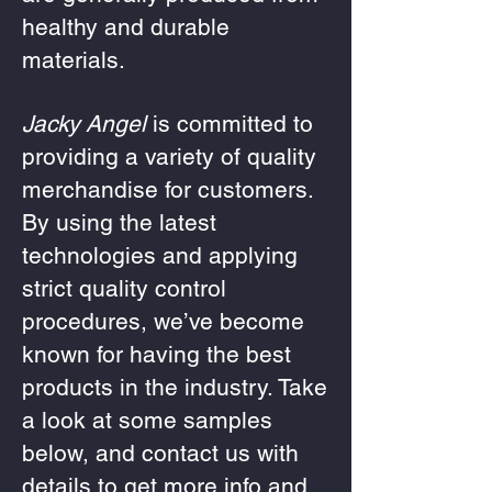
healthy and durable
materials.
Jacky Angel
is committed to
providing a variety of quality
merchandise for customers.
By using the latest
technologies and applying
strict quality control
procedures, we’ve become
known for having the best
products in the industry. Take
a look at some samples
below, and contact us with
details to get more info and