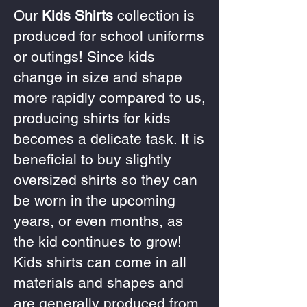
Our
Kids Shirts
collection is
produced for school uniforms
or outings! Since kids
change in size and shape
more rapidly compared to us,
producing shirts for kids
becomes a delicate task. It is
beneficial to buy slightly
oversized shirts so they can
be worn in the upcoming
years, or even months, as
the kid continues to grow!
Kids shirts can come in all
materials and shapes and
are generally produced from