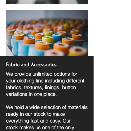
Fabric and Accessories
We provide unlimited options for
your clothing line including different
fabrics, textures, linings, button
variations in one place.
We hold a wide selection of materials
ready in our stock to make
everything fast and easy. Our
stock
makes us one of the only