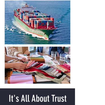
It's All About Trust