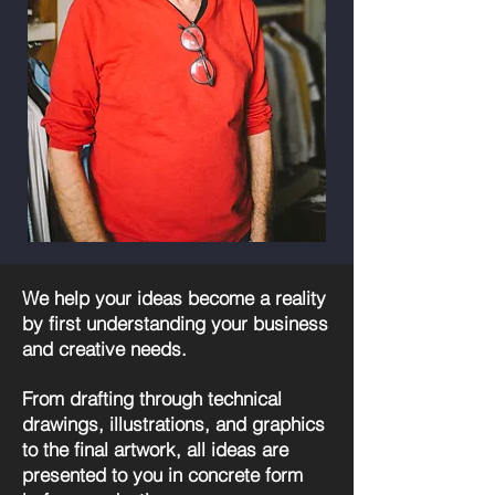
We help your ideas become a reality
by first understanding your business
and creative needs.
From drafting through technical
drawings, illustrations, and graphics
to the final artwork, all ideas are
presented to you in concrete form