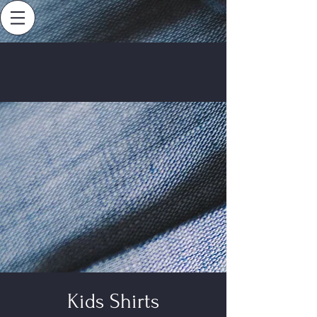
Kids Shirts