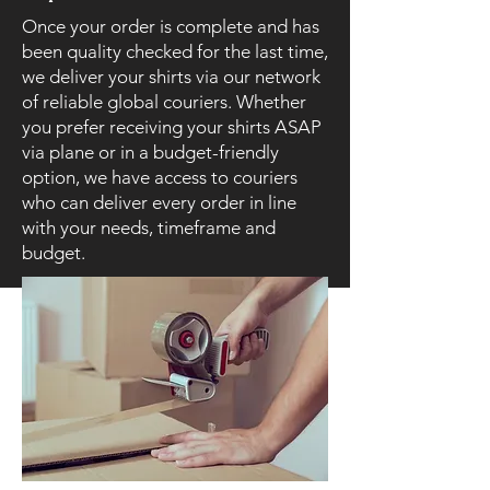
Once your order is complete and has
been quality checked for the last time,
we deliver your shirts via our network
of reliable global couriers. Whether
you prefer receiving your shirts ASAP
via plane or in a budget-friendly
option, we have access to couriers
who can deliver every order in line
with your needs, timeframe and
budget.