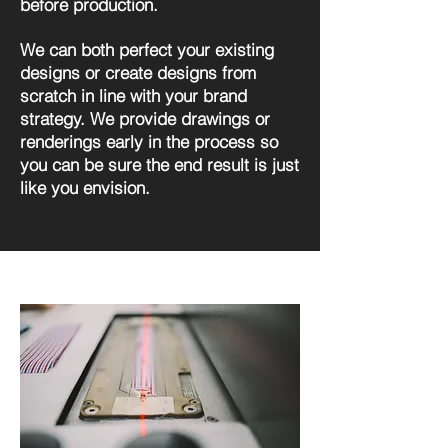
before production.
We can both perfect your existing
designs or create designs from
scratch in line with your brand
strategy. We provide drawings or
renderings early in the process so
you can be sure the end result is just
like you envision.
Design