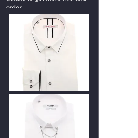
order.
Contact Us