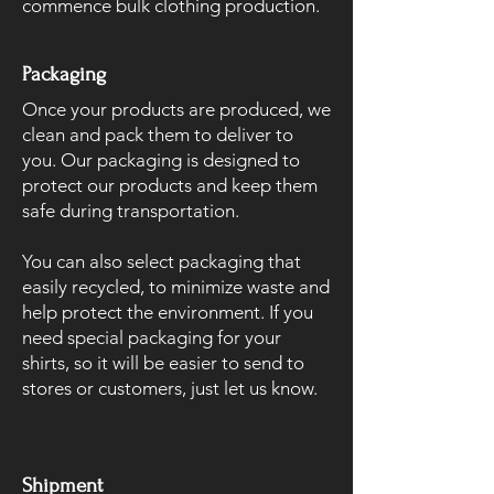
commence bulk clothing production.
Packaging
Once your products are produced, we
clean and pack them to deliver to
you. Our packaging is designed to
protect our products and keep them
safe during transportation.
You can also select packaging that
easily recycled, to minimize waste and
help protect the environment. If you
need special packaging for your
shirts, so it will be easier to send to
stores or customers, just let us know.
Shipment