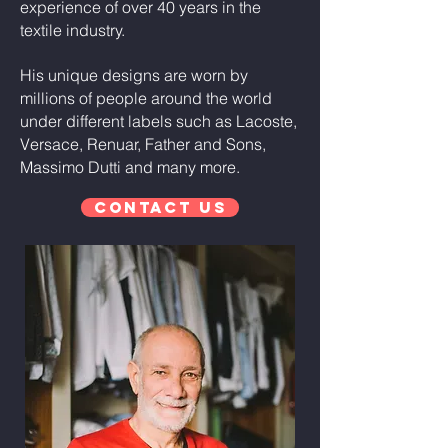
experience of over 40 years in the
textile industry.
His unique designs are worn by
millions of people around the world
under different labels such as Lacoste,
Versace, Renuar, Father and Sons,
Massimo Dutti and many more.
Contact Us