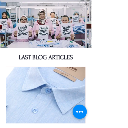
LAST BLOG ARTICLES