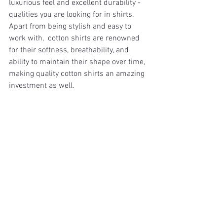
luxurious feel and excellent durability - 
qualities you are looking for in shirts. 
Apart from being stylish and easy to 
work with,  cotton shirts are renowned 
for their softness, breathability, and 
ability to maintain their shape over time, 
making quality cotton shirts an amazing 
investment as well. 