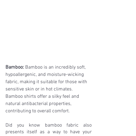
Bamboo: 
Bamboo is an incredibly soft, 
hypoallergenic, and moisture-wicking 
fabric, making it suitable for those with 
sensitive skin or in hot climates. 
Bamboo shirts offer a silky feel and 
natural antibacterial properties, 
contributing to overall comfort.
Did you know bamboo fabric also 
presents itself as a way to have your 