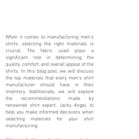
When it comes to manufacturing men's 
shirts, selecting the right materials is 
crucial. The fabric used plays a 
significant role in determining the 
quality, comfort, and overall appeal of the 
shirts. In this blog post, we will discuss 
the top materials that every men's shirt 
manufacturer should have in their 
inventory. Additionally, we will explore 
the recommendations made by 
renowned shirt expert, Jacky Angel, to 
help you make informed decisions when 
selecting materials for your shirt 
manufacturing.