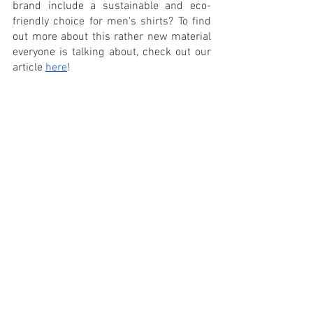
brand include a sustainable and eco-
friendly choice for men's shirts? To find 
out more about this rather new material 
everyone is talking about, check out our 
article 
here
! 