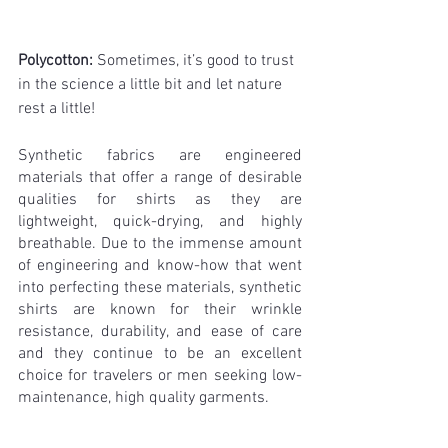
Polycotton: 
Sometimes, it’s good to trust 
in the science a little bit and let nature 
rest a little!
Synthetic fabrics are engineered 
materials that offer a range of desirable 
qualities for shirts as they are 
lightweight, quick-drying, and highly 
breathable. Due to the immense amount 
of engineering and know-how that went 
into perfecting these materials, synthetic 
shirts are known for their wrinkle 
resistance, durability, and ease of care 
and they continue to be an excellent 
choice for travelers or men seeking low-
maintenance, high quality garments.