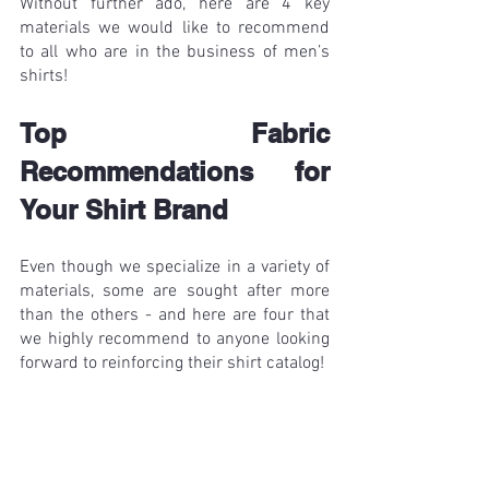
Without further ado, here are 4 key 
materials we would like to recommend 
to all who are in the business of men’s 
shirts!
Top Fabric 
Recommendations for 
Your Shirt Brand 
Even though we specialize in a variety of 
materials, some are sought after more 
than the others - and here are four that 
we highly recommend to anyone looking 
forward to reinforcing their shirt catalog! 