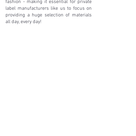
fashion - making it essential for private 
label manufacturers like us to focus on 
providing a huge selection of materials 
all day, every day!