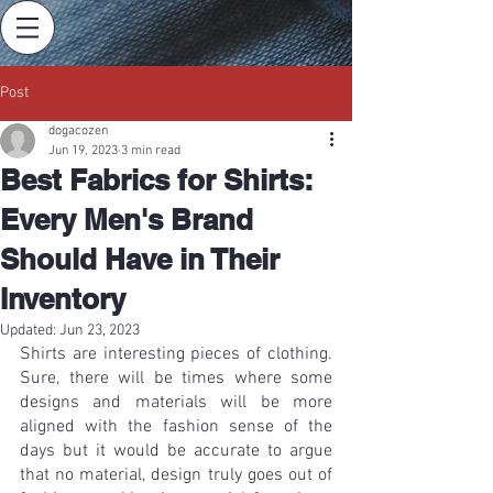
Post
dogacozen
Jun 19, 2023
3 min read
Best Fabrics for Shirts:
Every Men's Brand
Should Have in Their
Inventory
Updated:
Jun 23, 2023
Shirts are interesting pieces of clothing. 
Sure, there will be times where some 
designs and materials will be more 
aligned with the fashion sense of the 
days but it would be accurate to argue 
that no material, design truly goes out of 