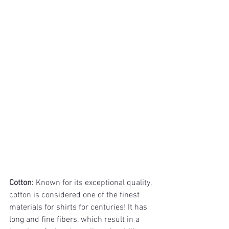
Cotton: 
Known for its exceptional quality, 
cotton is considered one of the finest 
materials for shirts for centuries! It has 
long and fine fibers, which result in a 