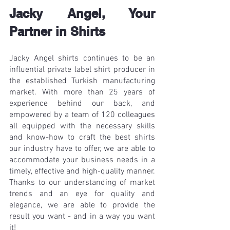
Jacky Angel, Your 
Partner in Shirts
Jacky Angel shirts continues to be an 
influential private label shirt producer in 
the established Turkish manufacturing 
market. With more than 25 years of 
experience behind our back, and 
empowered by a team of 120 colleagues 
all equipped with the necessary skills 
and know-how to craft the best shirts 
our industry have to offer, we are able to 
accommodate your business needs in a 
timely, effective and high-quality manner. 
Thanks to our understanding of market 
trends and an eye for quality and 
elegance, we are able to provide the 
result you want - and in a way you want 
it! 