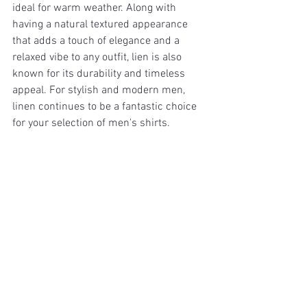
ideal for warm weather. Along with 
having a natural textured appearance 
that adds a touch of elegance and a 
relaxed vibe to any outfit, lien is also 
known for its durability and timeless 
appeal. For stylish and modern men, 
linen continues to be a fantastic choice 
for your selection of men's shirts.