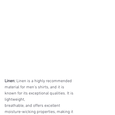
Linen: 
Linen is a highly recommended 
material for men's shirts, and it is 
known for its exceptional qualities. It is 
lightweight, 
breathable, and offers excellent 
moisture-wicking properties, making it 