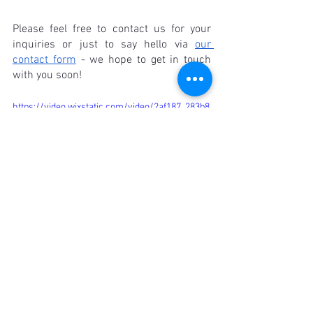
Please feel free to contact us for your 
inquiries or just to say hello via 
our 
contact form
 - we hope to get in touch 
with you soon!
https://video.wixstatic.com/video/2af187_283b8
1b6df1344bdbac0acff11075af6/720p/mp4/file.m
p4
FAQ
Q: Why is linen recommended for men's 
shirts?
A: Linen is recommended for men's 