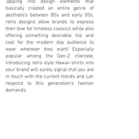
Tapping into design elements that 
basically created an entire genre of 
aesthetics between 80s and early 00s, 
retro designs allow brands to express 
their love for timeless classics while also 
offering something desirable, hip and 
cool for the modern day audience to 
wear wherever they want! Especially 
popular among the Gen-Z clientele, 
introducing retro style Hawaii shirts into 
your brand will surely signal that you are 
in touch with the current trends and can 
respond to this generation’s fashion 
demands.