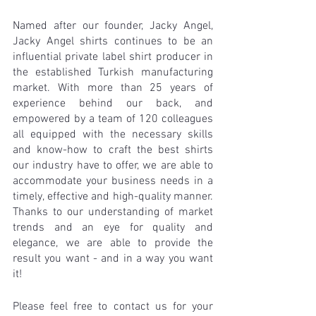
Named after our founder, Jacky Angel, 
Jacky Angel shirts continues to be an 
influential private label shirt producer in 
the established Turkish manufacturing 
market. With more than 25 years of 
experience behind our back, and 
empowered by a team of 120 colleagues 
all equipped with the necessary skills 
and know-how to craft the best shirts 
our industry have to offer, we are able to 
accommodate your business needs in a 
timely, effective and high-quality manner. 
Thanks to our understanding of market 
trends and an eye for quality and 
elegance, we are able to provide the 
result you want - and in a way you want 
it! 
Please feel free to contact us for your 