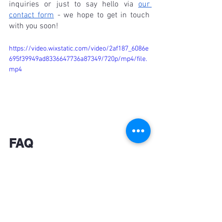
inquiries or just to say hello via 
our 
contact form
 - we hope to get in touch 
with you soon!
https://video.wixstatic.com/video/2af187_6086e
695f39949ad8336647736a87349/720p/mp4/file.
mp4
FAQ
What are Hawaii shirts?
Hawaii shirts, also known as Aloha 
shirts, are casual button-up shirts 
typically featuring vibrant and colorful 