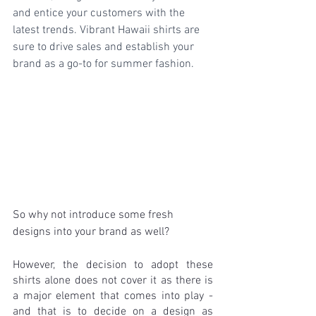
and entice your customers with the 
latest trends. Vibrant Hawaii shirts are 
sure to drive sales and establish your 
brand as a go-to for summer fashion.
So why not introduce some fresh 
designs into your brand as well?
However, the decision to adopt these 
shirts alone does not cover it as there is 
a major element that comes into play - 
and that is to decide on a design as 