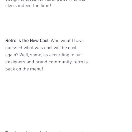
sky is indeed the limit!
Retro is the New Cool: 
Who would have 
guessed what was cool will be cool 
again? Well, some, as according to our 
designers and brand community, retro is 
back on the menu!