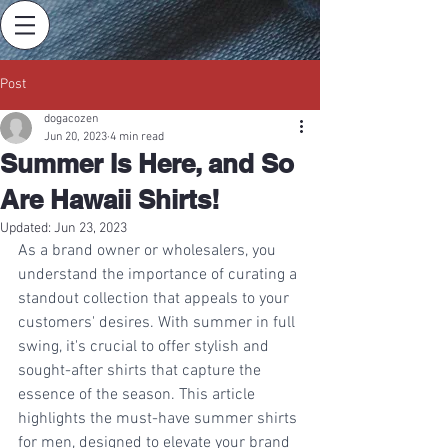
Post
dogacozen
Jun 20, 2023
4 min read
Summer Is Here, and So
Are Hawaii Shirts!
Updated:
Jun 23, 2023
As a brand owner or wholesalers, you 
understand the importance of curating a 
standout collection that appeals to your 
customers' desires. With summer in full 
swing, it's crucial to offer stylish and 
sought-after shirts that capture the 
essence of the season. This article 
highlights the must-have summer shirts 
for men, designed to elevate your brand 