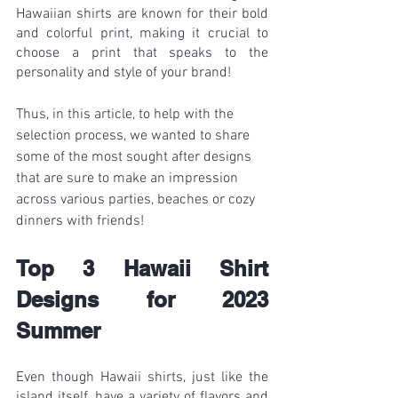
Hawaiian shirts are known for their bold 
and colorful print, making it crucial to 
choose a print that speaks to the 
personality and style of your brand!
Thus, in this article, to help with the 
selection process, we wanted to share 
some of the most sought after designs 
that are sure to make an impression 
across various parties, beaches or cozy 
dinners with friends!
Top 3 Hawaii Shirt 
Designs for 2023 
Summer
Even though Hawaii shirts, just like the 
island itself, have a variety of flavors and 