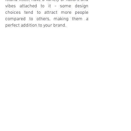
vibes attached to it - some design 
choices tend to attract more people 
compared to others, making them a 
perfect addition to your brand.