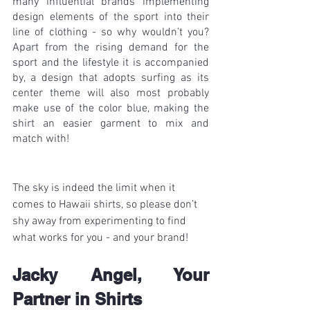
many influential brands implementing 
design elements of the sport into their 
line of clothing - so why wouldn’t you? 
Apart from the rising demand for the 
sport and the lifestyle it is accompanied 
by, a design that adopts surfing as its 
center theme will also most probably 
make use of the color blue, making the 
shirt an easier garment to mix and 
match with!
The sky is indeed the limit when it 
comes to Hawaii shirts, so please don’t 
shy away from experimenting to find 
what works for you - and your brand!
Jacky Angel, Your 
Partner in Shirts