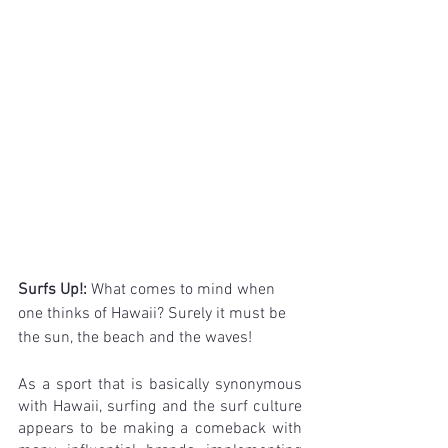
Surfs Up!: 
What comes to mind when 
one thinks of Hawaii? Surely it must be 
the sun, the beach and the waves!
As a sport that is basically synonymous 
with Hawaii, surfing and the surf culture 
appears to be making a comeback with 