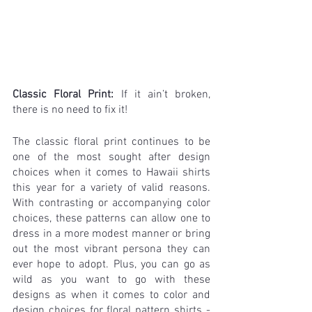
Classic Floral Print: 
If it ain’t broken, 
there is no need to fix it!
The classic floral print continues to be 
one of the most sought after design 
choices when it comes to Hawaii shirts 
this year for a variety of valid reasons. 
With contrasting or accompanying color 
choices, these patterns can allow one to 
dress in a more modest manner or bring 
out the most vibrant persona they can 
ever hope to adopt. Plus, you can go as 
wild as you want to go with these 
designs as when it comes to color and 
design choices for floral pattern shirts - 