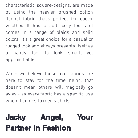
characteristic square-designs, are made 
by using the heavier, brushed cotton 
flannel fabric that's perfect for cooler 
weather. It has a soft, cozy feel and 
comes in a range of plaids and solid 
colors. It's a great choice for a casual or 
rugged look and always presents itself as 
a handy tool to look smart, yet 
approachable.
While we believe these four fabrics are 
here to stay for the time being, that 
doesn’t mean others will magically go 
away - as every fabric has a specific use 
when it comes to men’s shirts. 
Jacky Angel, Your 
Partner in Fashion