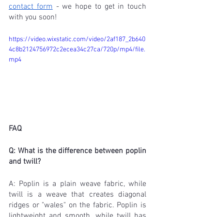
contact form
 - we hope to get in touch 
with you soon!
https://video.wixstatic.com/video/2af187_2b640
4c8b2124756972c2ecea34c27ca/720p/mp4/file.
mp4
FAQ
Q: What is the difference between poplin 
and twill?
A: Poplin is a plain weave fabric, while 
twill is a weave that creates diagonal 
ridges or "wales" on the fabric. Poplin is 
lightweight and smooth, while twill has 