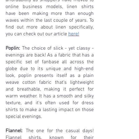
online business models, linen shirts 
have been making more than enough 
waves within the last couple of years. To 
find out more about linen specifically, 
you can check out our article 
here!
Poplin:
 The choice of slick - yet classy - 
evenings are back! As a fabric that has a 
specific set of fanbase all across the 
globe due to its unique and high-end 
look, poplin presents itself as a plain 
weave cotton fabric that's lightweight 
and breathable, making it perfect for 
warm weather. It has a smooth and silky 
texture, and it's often used for dress 
shirts to make a lasting impact on those 
special evenings.
Flannel: 
The one for the casual days! 
Flannel shirts, known for their 