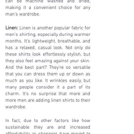
can be machine washed and dried, 
making it a convenient choice for any 
man's wardrobe.
Linen:
 Linen is another popular fabric for 
men's shirting, especially during warmer 
months. It's lightweight, breathable, and 
has a relaxed, casual look. Not only do 
these shirts look effortlessly stylish, but 
they also feel amazing against your skin. 
And the best part? They're so versatile 
that you can dress them up or down as 
much as you like. It wrinkles easily, but 
many people consider it a part of its 
charm. It's no surprise that more and 
more men are adding linen shirts to their 
wardrobe.
In fact, due to other factors like how 
sustainable they are and increased 
affordability as shoppers have moved to 