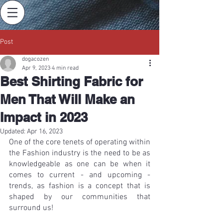
Post
dogacozen
Apr 9, 2023
4 min read
Best Shirting Fabric for
Men That Will Make an
Impact in 2023
Updated:
Apr 16, 2023
One of the core tenets of operating within 
the Fashion industry is the need to be as 
knowledgeable as one can be when it 
comes to current - and upcoming - 
trends, as fashion is a concept that is 
shaped by our communities that 
surround us!