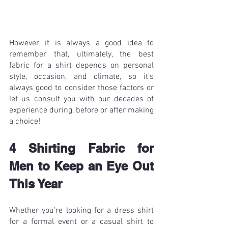
However, it is always a good idea to 
remember that, ultimately, the best 
fabric for a shirt depends on personal 
style, occasion, and climate, so it's 
always good to consider those factors or 
let us consult you with our decades of 
experience during, before or after making 
a choice!
4 Shirting Fabric for 
Men to Keep an Eye Out 
This Year
Whether you're looking for a dress shirt 
for a formal event or a casual shirt to 