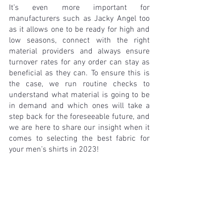
It’s even more important for 
manufacturers such as Jacky Angel too 
as it allows one to be ready for high and 
low seasons, connect with the right 
material providers and always ensure 
turnover rates for any order can stay as 
beneficial as they can. To ensure this is 
the case, we run routine checks to 
understand what material is going to be 
in demand and which ones will take a 
step back for the foreseeable future, and 
we are here to share our insight when it 
comes to selecting the best fabric for 
your men’s shirts in 2023!