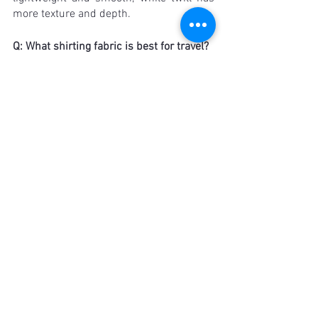
more texture and depth.
Q: What shirting fabric is best for travel?
A: When traveling, it's important to 
choose fabrics that are wrinkle-resistant 
and easy to care for. Synthetic blends or 
wrinkle-resistant cotton blends are a 
good choice, as well as fabrics like poplin 
or twill that hold their shape well. 
Wrinkles are only one of the avenues one 
has to consider for traveler’s custom 
shirt manufacturers - click here to find 
out what makes a shirt travel friendly!