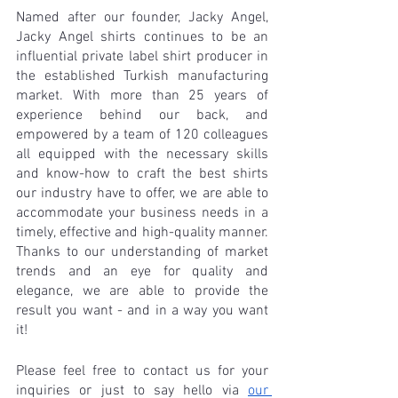
Named after our founder, Jacky Angel, 
Jacky Angel shirts continues to be an 
influential private label shirt producer in 
the established Turkish manufacturing 
market. With more than 25 years of 
experience behind our back, and 
empowered by a team of 120 colleagues 
all equipped with the necessary skills 
and know-how to craft the best shirts 
our industry have to offer, we are able to 
accommodate your business needs in a 
timely, effective and high-quality manner. 
Thanks to our understanding of market 
trends and an eye for quality and 
elegance, we are able to provide the 
result you want - and in a way you want 
it! 
Please feel free to contact us for your 
inquiries or just to say hello via 
our 