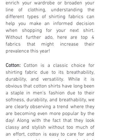
enrich your wardrobe or broaden your 
line of clothing, understanding the 
different types of shirting fabrics can 
help you make an informed decision 
when shopping for your next shirt. 
Without further ado, here are top 4 
fabrics that might increase their 
prevalence this year!
Cotton:
 Cotton is a classic choice for 
shirting fabric due to its breathability, 
durability, and versatility. While it is 
obvious that ​​cotton shirts have long been 
a staple in men's fashion due to their 
softness, durability, and breathability, we 
are clearly observing a trend where they 
are becoming even more popular by the 
day! Along with the fact that they look 
classy and stylish without too much of 
an effort, cotton is easy to care for and 