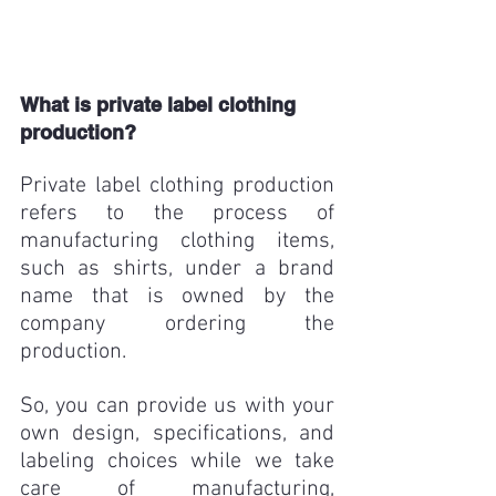
What is private label clothing 
production?
Private label clothing production 
refers to the process of 
manufacturing clothing items, 
such as shirts, under a brand 
name that is owned by the 
company ordering the 
production. 
So, you can provide us with your 
own design, specifications, and 
labeling choices while we take 
care of manufacturing, 