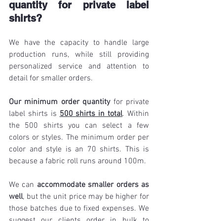
quantity for private label 
shirts?
We have the capacity to handle large 
production runs, while still providing 
personalized service and attention to 
detail for smaller orders.
Our minimum order quantity 
for private 
label shirts is 
500 shirts in total
. Within 
the 500 shirts you can select a few 
colors or styles. The minimum order per 
color and style is an 70 shirts. This is 
because a fabric roll runs around 100m. 
We can 
accommodate smaller orders as 
well
, but the unit price may be higher for 
those batches due to fixed expenses. We 
suggest our clients order in bulk to 