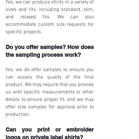
Yes, we can produce shirts in a variety of 
sizes and fits, including standard, slim, 
and relaxed fits. We can also 
accommodate custom size requests for 
specific projects.
Do you offer samples? How does 
the sampling process work?
Yes, we do offer samples to ensure you 
can assess the quality of the final 
product. We may require that you provide 
us with specific measurements or other 
details to ensure proper fit, and we may 
offer size samples for approval prior to 
production.
Can you print or embroider 
logos on private label shirts?