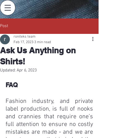
Post
roniteks team
Feb 17, 2023
3 min read
Ask Us Anything on
Shirts!
Updated:
Apr 6, 2023
FAQ
Fashion industry, and private 
label production, is full of nooks 
and crannies that require one’s 
full attention to ensure no costly 
mistakes are made - and we are 