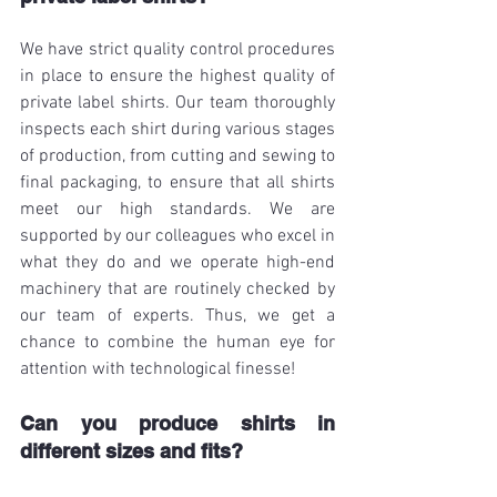
We have strict quality control procedures 
in place to ensure the highest quality of 
private label shirts. Our team thoroughly 
inspects each shirt during various stages 
of production, from cutting and sewing to 
final packaging, to ensure that all shirts 
meet our high standards. We are 
supported by our colleagues who excel in 
what they do and we operate high-end 
machinery that are routinely checked by 
our team of experts. Thus, we get a 
chance to combine the human eye for 
attention with technological finesse!
Can you produce shirts in 
different sizes and fits?