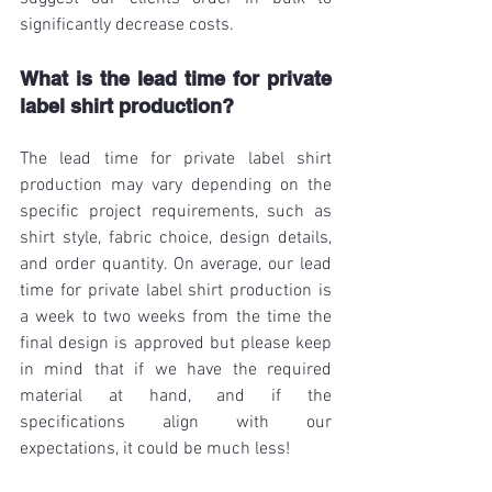
significantly decrease costs. 
What is the lead time for private 
label shirt production?
The lead time for private label shirt 
production may vary depending on the 
specific project requirements, such as 
shirt style, fabric choice, design details, 
and order quantity. On average, our lead 
time for private label shirt production is 
a week to two weeks from the time the 
final design is approved but please keep 
in mind that if we have the required 
material at hand, and if the 
specifications align with our 
expectations, it could be much less!