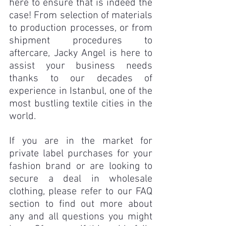
here to ensure that is indeed the 
case! From selection of materials 
to production processes, or from 
shipment procedures to 
aftercare, Jacky Angel is here to 
assist your business needs 
thanks to our decades of 
experience in Istanbul, one of the 
most bustling textile cities in the 
world. 
If you are in the market for 
private label purchases for your 
fashion brand or are looking to 
secure a deal in wholesale 
clothing, please refer to our FAQ 
section to find out more about 
any and all questions you might 