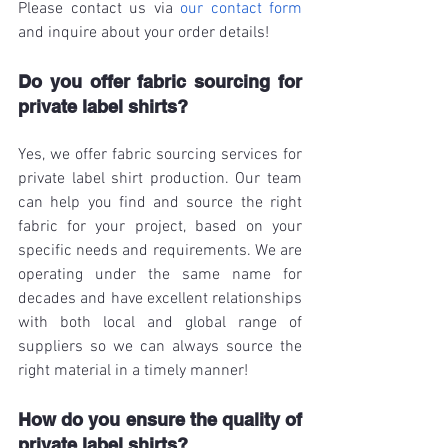
Please contact us via 
our contact form
and inquire about your order details!
Do you offer fabric sourcing for 
private label shirts?
Yes, we offer fabric sourcing services for 
private label shirt production. Our team 
can help you find and source the right 
fabric for your project, based on your 
specific needs and requirements. We are 
operating under the same name for 
decades and have excellent relationships 
with both local and global range of 
suppliers so we can always source the 
right material in a timely manner!
How do you ensure the quality of 
private label shirts?