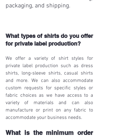
packaging, and shipping. 
What types of shirts do you offer 
for private label production?
We offer a variety of shirt styles for 
private label production such as dress 
shirts, long-sleeve shirts, casual shirts 
and more. We can also accommodate 
custom requests for specific styles or 
fabric choices as we have access to a 
variety of materials and can also 
manufacture or print on any fabric to 
accommodate your business needs. 
What is the minimum order 