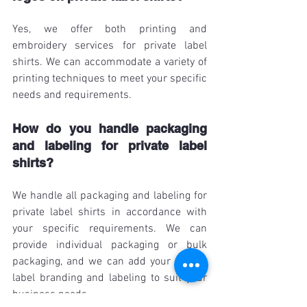
Yes, we offer both printing and 
embroidery services for private label 
shirts. We can accommodate a variety of 
printing techniques to meet your specific 
needs and requirements.
How do you handle packaging 
and labeling for private label 
shirts?
We handle all packaging and labeling for 
private label shirts in accordance with 
your specific requirements. We can 
provide individual packaging or bulk 
packaging, and we can add your private 
label branding and labeling to suit your 
business needs.