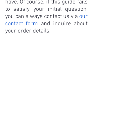
have. Of course, if this guide fails 
to satisfy your initial question, 
you can always contact us via 
our 
contact form
 and inquire about 
your order details.