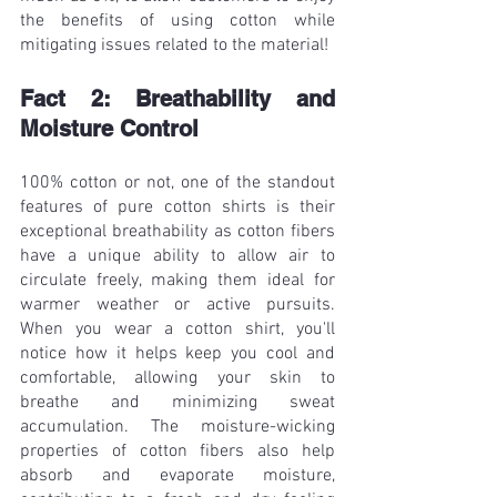
the benefits of using cotton while 
mitigating issues related to the material!
Fact 2: Breathability and 
Moisture Control
100% cotton or not, one of the standout 
features of pure cotton shirts is their 
exceptional breathability as cotton fibers 
have a unique ability to allow air to 
circulate freely, making them ideal for 
warmer weather or active pursuits. 
When you wear a cotton shirt, you'll 
notice how it helps keep you cool and 
comfortable, allowing your skin to 
breathe and minimizing sweat 
accumulation. The moisture-wicking 
properties of cotton fibers also help 
absorb and evaporate moisture, 