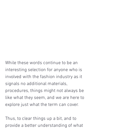
While these words continue to be an 
interesting selection for anyone who is 
involved with the fashion industry as it 
signals no additional materials, 
procedures, things might not always be 
like what they seem, and we are here to 
explore just what the term can cover.
Thus, to clear things up a bit, and to 
provide a better understanding of what 