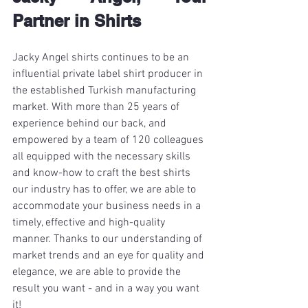
Partner in Shirts
Jacky Angel shirts continues to be an 
influential private label shirt producer in 
the established Turkish manufacturing 
market. With more than 25 years of 
experience behind our back, and 
empowered by a team of 120 colleagues 
all equipped with the necessary skills 
and know-how to craft the best shirts 
our industry has to offer, we are able to 
accommodate your business needs in a 
timely, effective and high-quality 
manner. Thanks to our understanding of 
market trends and an eye for quality and 
elegance, we are able to provide the 
result you want - and in a way you want 
it! 