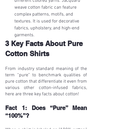
different colored yarns. Jacquard 
weave cotton fabric can feature 
complex patterns, motifs, and 
textures. It is used for decorative 
fabrics, upholstery, and high-end 
garments.
3 Key Facts About Pure 
Cotton Shirts
From industry standard meaning of the 
term “pure” to benchmark qualities of 
pure cotton that differentiate it even from 
various other cotton-infused fabrics, 
here are three key facts about cotton!
Fact 1: Does “Pure” Mean 
“100%”?