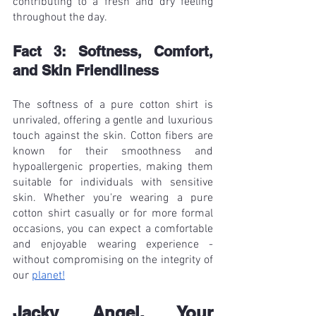
contributing to a fresh and dry feeling 
throughout the day.
Fact 3: Softness, Comfort, 
and Skin Friendliness
The softness of a pure cotton shirt is 
unrivaled, offering a gentle and luxurious 
touch against the skin. Cotton fibers are 
known for their smoothness and 
hypoallergenic properties, making them 
suitable for individuals with sensitive 
skin. Whether you're wearing a pure 
cotton shirt casually or for more formal 
occasions, you can expect a comfortable 
and enjoyable wearing experience - 
without compromising on the integrity of 
our 
planet!
Jacky Angel, Your 