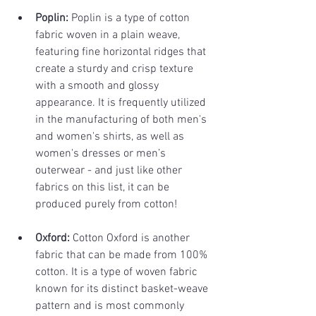
Poplin:
 Poplin is a type of cotton 
fabric woven in a plain weave, 
featuring fine horizontal ridges that 
create a sturdy and crisp texture 
with a smooth and glossy 
appearance. It is frequently utilized 
in the manufacturing of both men's 
and women's shirts, as well as 
women's dresses or men’s 
outerwear - and just like other 
fabrics on this list, it can be 
produced purely from cotton!
Oxford:
 Cotton Oxford is another 
fabric that can be made from 100% 
cotton. It is a type of woven fabric 
known for its distinct basket-weave 
pattern and is most commonly 