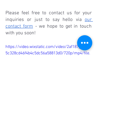
Please feel free to contact us for your 
inquiries or just to say hello via 
our 
contact form
 - we hope to get in touch 
with you soon!
https://video.wixstatic.com/video/2af187_5089f
5c328cd46f4b4c5dc56a58813d0/720p/mp4/file.
mp4
FAQ
Are pure cotton shirts available in 
different styles and designs?
Absolutely! Pure cotton shirts come in a 