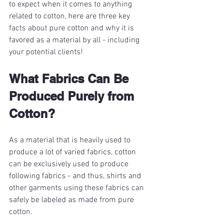
to expect when it comes to anything 
related to cotton, here are three key 
facts about pure cotton and why it is 
favored as a material by all - including 
your potential clients!
What Fabrics Can Be 
Produced Purely from 
Cotton?
As a material that is heavily used to 
produce a lot of varied fabrics, cotton 
can be exclusively used to produce 
following fabrics - and thus, shirts and 
other garments using these fabrics can 
safely be labeled as made from pure 
cotton.