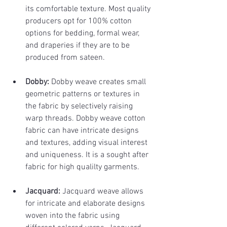
its comfortable texture. Most quality 
producers opt for 100% cotton 
options for bedding, formal wear, 
and draperies if they are to be 
produced from sateen.
Dobby: 
Dobby weave creates small 
geometric patterns or textures in 
the fabric by selectively raising 
warp threads. Dobby weave cotton 
fabric can have intricate designs 
and textures, adding visual interest 
and uniqueness. It is a sought after 
fabric for high qualilty garments.
Jacquard:
 Jacquard weave allows 
for intricate and elaborate designs 
woven into the fabric using 