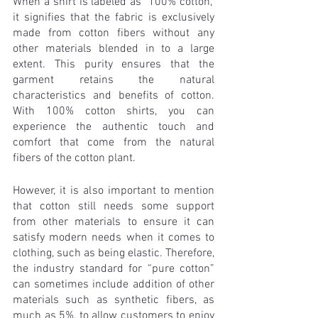
When a shirt is labeled as "100% cotton," 
it signifies that the fabric is exclusively 
made from cotton fibers without any 
other materials blended in to a large 
extent. This purity ensures that the 
garment retains the natural 
characteristics and benefits of cotton. 
With 100% cotton shirts, you can 
experience the authentic touch and 
comfort that come from the natural 
fibers of the cotton plant.
However, it is also important to mention 
that cotton still needs some support 
from other materials to ensure it can 
satisfy modern needs when it comes to 
clothing, such as being elastic. Therefore, 
the industry standard for “pure cotton” 
can sometimes include addition of other 
materials such as synthetic fibers, as 
much as 5%, to allow customers to enjoy 