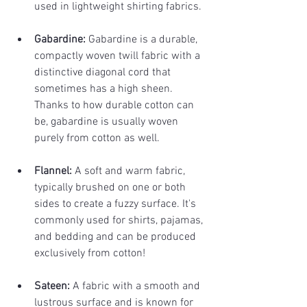
used in lightweight shirting fabrics.
Gabardine: 
Gabardine is a durable, 
compactly woven twill fabric with a 
distinctive diagonal cord that 
sometimes has a high sheen. 
Thanks to how durable cotton can 
be, gabardine is usually woven 
purely from cotton as well.
Flannel: 
A soft and warm fabric, 
typically brushed on one or both 
sides to create a fuzzy surface. It's 
commonly used for shirts, pajamas, 
and bedding and can be produced 
exclusively from cotton!
Sateen: 
A fabric with a smooth and 
lustrous surface and is known for 