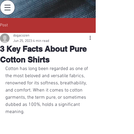
Post
dogacozen
Jun 25, 2023
4 min read
3 Key Facts About Pure
Cotton Shirts
Cotton has long been regarded as one of 
the most beloved and versatile fabrics, 
renowned for its softness, breathability, 
and comfort. When it comes to cotton 
garments, the term pure, or sometimes 
dubbed as 100%, holds a significant 
meaning.